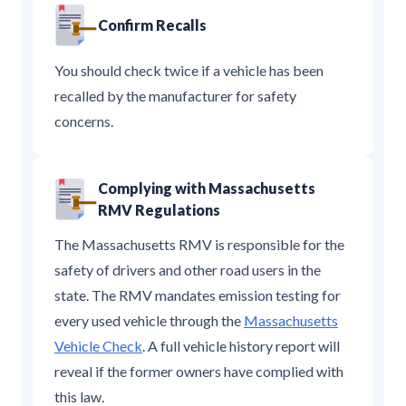
Confirm Recalls
You should check twice if a vehicle has been
recalled by the manufacturer for safety
concerns.
Complying with Massachusetts
RMV Regulations
The Massachusetts RMV is responsible for the
safety of drivers and other road users in the
state. The RMV mandates emission testing for
every used vehicle through the
Massachusetts
Vehicle Check
. A full vehicle history report will
reveal if the former owners have complied with
this law.