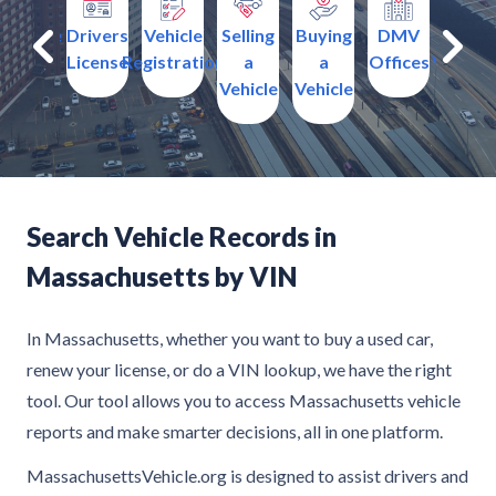
surance
Drivers
Vehicle
Selling
Buying
DMV
Traffi
License
Registration
a
a
Offices
Violati
Vehicle
Vehicle
Search Vehicle Records in
Massachusetts by VIN
In Massachusetts, whether you want to buy a used car,
renew your license, or do a VIN lookup, we have the right
tool. Our tool allows you to access Massachusetts vehicle
reports and make smarter decisions, all in one platform.
MassachusettsVehicle.org is designed to assist drivers and