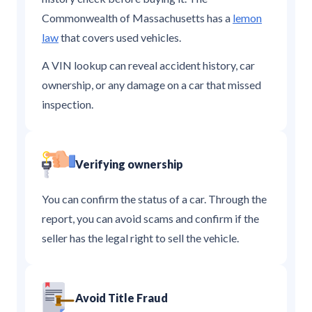
Commonwealth of Massachusetts has a
lemon
law
that covers used vehicles.
A VIN lookup can reveal accident history, car
ownership, or any damage on a car that missed
inspection.
Verifying ownership
You can confirm the status of a car. Through the
report, you can avoid scams and confirm if the
seller has the legal right to sell the vehicle.
Avoid Title Fraud