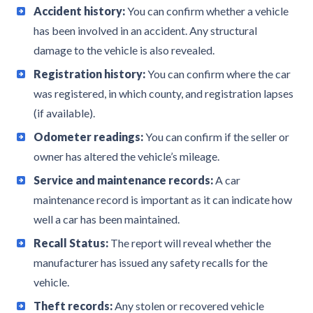
Accident history:
You can confirm whether a vehicle
has been involved in an accident. Any structural
damage to the vehicle is also revealed.
Registration history:
You can confirm where the car
was registered, in which county, and registration lapses
(if available).
Odometer readings:
You can confirm if the seller or
owner has altered the vehicle’s mileage.
Service and maintenance records:
A car
maintenance record is important as it can indicate how
well a car has been maintained.
Recall Status:
The report will reveal whether the
manufacturer has issued any safety recalls for the
vehicle.
Theft records:
Any stolen or recovered vehicle