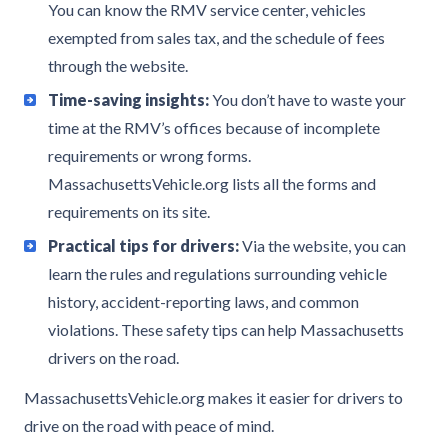
You can know the RMV service center, vehicles
exempted from sales tax, and the schedule of fees
through the website.
Time-saving insights:
You don’t have to waste your
time at the RMV’s offices because of incomplete
requirements or wrong forms.
MassachusettsVehicle.org lists all the forms and
requirements on its site.
Practical tips for drivers:
Via the website, you can
learn the rules and regulations surrounding vehicle
history, accident-reporting laws, and common
violations. These safety tips can help Massachusetts
drivers on the road.
MassachusettsVehicle.org makes it easier for drivers to
drive on the road with peace of mind.