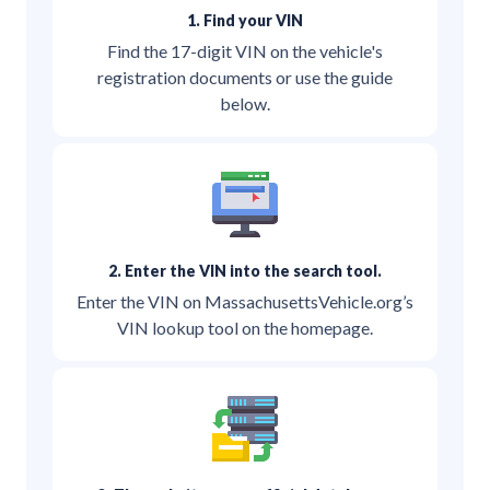
1. Find your VIN
Find the 17-digit VIN on the vehicle's
registration documents or use the guide
below.
2. Enter the VIN into the search tool.
Enter the VIN on MassachusettsVehicle.org’s
VIN lookup tool on the homepage.