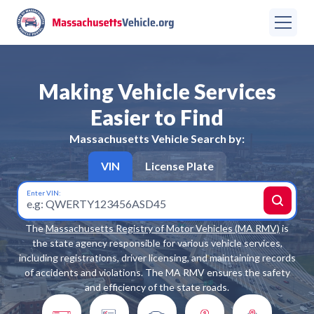
Making Vehicle Services
Easier to Find
Massachusetts
Vehicle Search by:
VIN
License Plate
Enter VIN:
The
Massachusetts Registry of Motor Vehicles (MA RMV)
is
the state agency responsible for various vehicle services,
including registrations, driver licensing, and maintaining records
of accidents and violations. The MA RMV ensures the safety
and efficiency of the state roads.