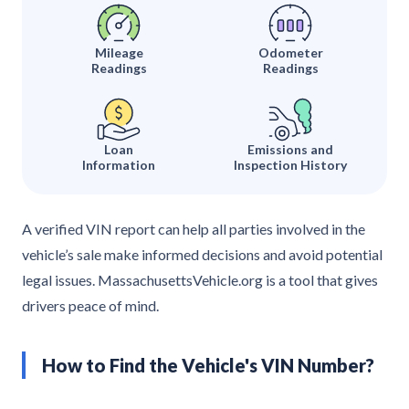
Mileage
Odometer
Readings
Readings
Loan
Emissions and
Information
Inspection History
A verified VIN report can help all parties involved in the
vehicle’s sale make informed decisions and avoid potential
legal issues. MassachusettsVehicle.org is a tool that gives
drivers peace of mind.
How to Find the Vehicle's VIN Number?