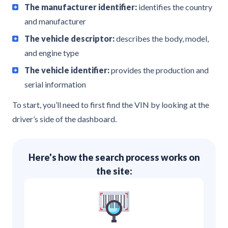
The manufacturer identifier:
identifies the country
and manufacturer
The vehicle descriptor:
describes the body, model,
and engine type
The vehicle identifier:
provides the production and
serial information
To start, you’ll need to first find the VIN by looking at the
driver’s side of the dashboard.
Here's how the search process works on
the site: