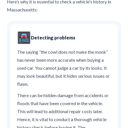
Here’s why it is essential to check a vehicle's history in
Massachusetts:
Detecting problems
The saying “the cowl does not make the monk”
has never been more accurate when buying a
used car. You cannot judge a car by its looks. It
may look beautiful, but it hides serious issues or
flaws.
There can be hidden damage from accidents or
floods that have been covered in the vehicle.
This will lead to additional repair costs later.
Hence, it is vital to conduct a thorough vehicle
history check before buying it. The