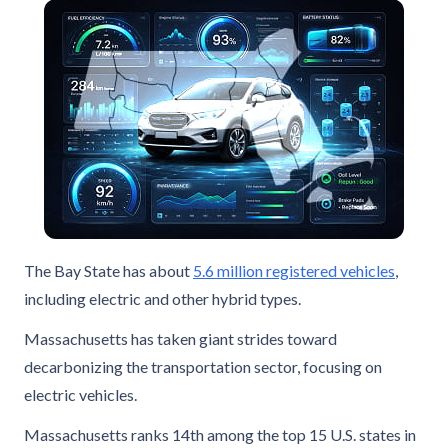
The Bay State has about
5.6 million registered vehicles
,
including electric and other hybrid types.
Massachusetts has taken giant strides toward
decarbonizing the transportation sector, focusing on
electric vehicles.
Massachusetts ranks 14th among the top 15 U.S. states in