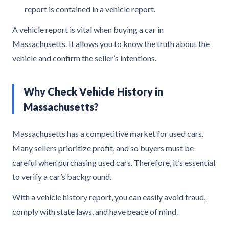
report is contained in a vehicle report.
A vehicle report is vital when buying a car in
Massachusetts. It allows you to know the truth about the
vehicle and confirm the seller’s intentions.
Why Check Vehicle History in
Massachusetts?
Massachusetts has a competitive market for used cars.
Many sellers prioritize profit, and so buyers must be
careful when purchasing used cars. Therefore, it’s essential
to verify a car’s background.
With a vehicle history report, you can easily avoid fraud,
comply with state laws, and have peace of mind.