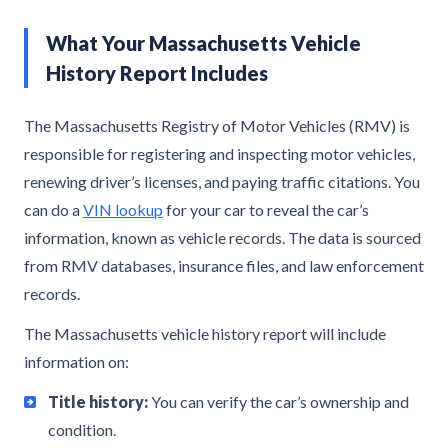
What Your Massachusetts Vehicle
History Report Includes
The Massachusetts Registry of Motor Vehicles (RMV) is
responsible for registering and inspecting motor vehicles,
renewing driver’s licenses, and paying traffic citations. You
can do a
VIN lookup
for your car to reveal the car’s
information, known as vehicle records. The data is sourced
from RMV databases, insurance files, and law enforcement
records.
The Massachusetts vehicle history report will include
information on:
Title history:
You can verify the car’s ownership and
condition.