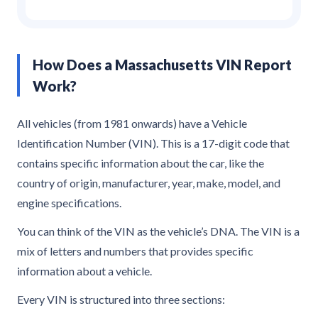
How Does a Massachusetts VIN Report
Work?
All vehicles (from 1981 onwards) have a Vehicle
Identification Number (VIN). This is a 17-digit code that
contains specific information about the car, like the
country of origin, manufacturer, year, make, model, and
engine specifications.
You can think of the VIN as the vehicle’s DNA. The VIN is a
mix of letters and numbers that provides specific
information about a vehicle.
Every VIN is structured into three sections: