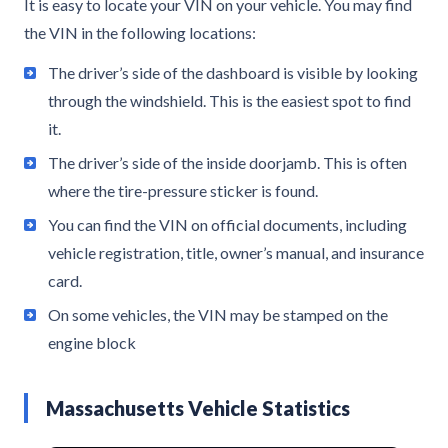
It is easy to locate your VIN on your vehicle. You may find
the VIN in the following locations:
The driver’s side of the dashboard is visible by looking
through the windshield. This is the easiest spot to find
it.
The driver’s side of the inside doorjamb. This is often
where the tire-pressure sticker is found.
You can find the VIN on official documents, including
vehicle registration, title, owner’s manual, and insurance
card.
On some vehicles, the VIN may be stamped on the
engine block
Massachusetts Vehicle Statistics