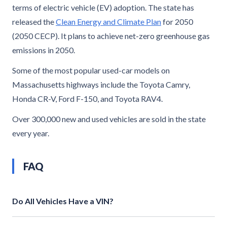
terms of electric vehicle (EV) adoption. The state has
released the
Clean Energy and Climate Plan
for 2050
(2050 CECP). It plans to achieve net-zero greenhouse gas
emissions in 2050.
Some of the most popular used-car models on
Massachusetts highways include the Toyota Camry,
Honda CR-V, Ford F-150, and Toyota RAV4.
Over 300,000 new and used vehicles are sold in the state
every year.
FAQ
Do All Vehicles Have a VIN?
Yes, the National Highway Traffic Safety Administration