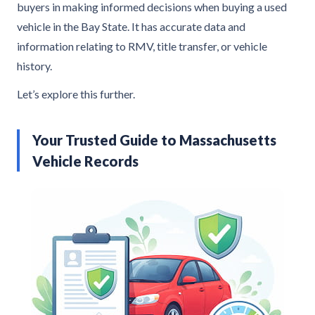
buyers in making informed decisions when buying a used
vehicle in the Bay State. It has accurate data and
information relating to RMV, title transfer, or vehicle
history.
Let’s explore this further.
Your Trusted Guide to Massachusetts
Vehicle Records