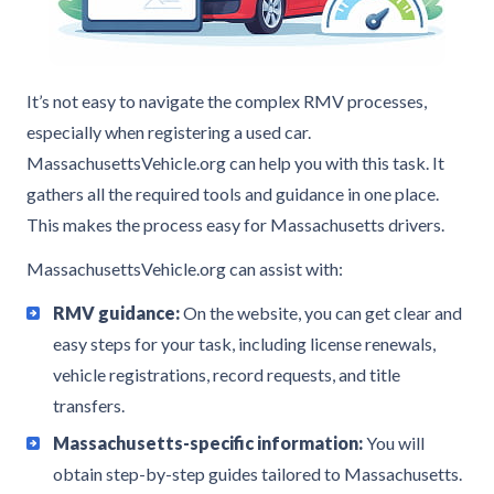
It’s not easy to navigate the complex RMV processes,
especially when registering a used car.
MassachusettsVehicle.org can help you with this task. It
gathers all the required tools and guidance in one place.
This makes the process easy for Massachusetts drivers.
MassachusettsVehicle.org can assist with:
RMV guidance:
On the website, you can get clear and
easy steps for your task, including license renewals,
vehicle registrations, record requests, and title
transfers.
Massachusetts-specific information:
You will
obtain step-by-step guides tailored to Massachusetts.