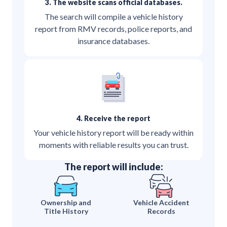
3. The website scans official databases.
The search will compile a vehicle history
report from RMV records, police reports, and
insurance databases.
4. Receive the report
Your vehicle history report will be ready within
moments with reliable results you can trust.
The report will include:
Ownership and
Vehicle Accident
Title History
Records