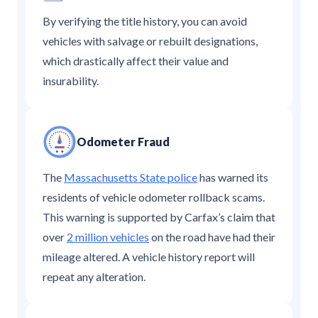
By verifying the title history, you can avoid
vehicles with salvage or rebuilt designations,
which drastically affect their value and
insurability.
Odometer Fraud
The
Massachusetts State police
has warned its
residents of vehicle odometer rollback scams.
This warning is supported by Carfax’s claim that
over
2 million vehicles
on the road have had their
mileage altered. A vehicle history report will
repeat any alteration.