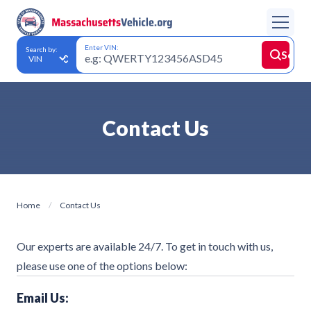
Enter VIN:
Search by:
Searc
Contact Us
Home
Contact Us
Our experts are available 24/7. To get in touch with us,
please use one of the options below:
Email Us: