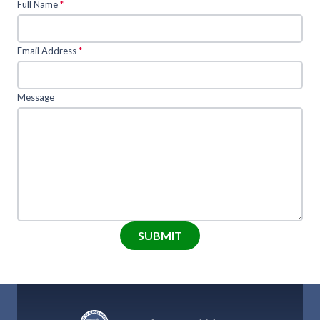
Full Name
*
Email Address
*
Message
SUBMIT