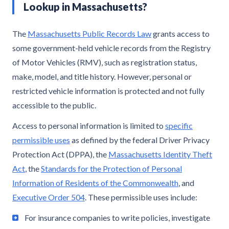
Lookup in Massachusetts?
The
Massachusetts Public Records Law
grants access to
some government-held vehicle records from the Registry
of Motor Vehicles (RMV), such as registration status,
make, model, and title history. However, personal or
restricted vehicle information is protected and not fully
accessible to the public.
Access to personal information is limited to
specific
permissible uses
as defined by the federal Driver Privacy
Protection Act (DPPA), the
Massachusetts Identity Theft
Act
, the
Standards for the Protection of Personal
Information of Residents of the Commonwealth
, and
Executive Order 504
. These permissible uses include:
For insurance companies to write policies, investigate