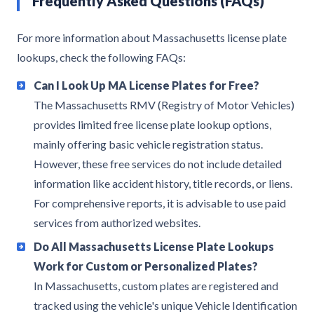
Frequently Asked Questions (FAQs)
For more information about Massachusetts license plate
lookups, check the following FAQs:
Can I Look Up MA License Plates for Free?
The Massachusetts RMV (Registry of Motor Vehicles)
provides limited free license plate lookup options,
mainly offering basic vehicle registration status.
However, these free services do not include detailed
information like accident history, title records, or liens.
For comprehensive reports, it is advisable to use paid
services from authorized websites.
Do All Massachusetts License Plate Lookups
Work for Custom or Personalized Plates?
In Massachusetts, custom plates are registered and
tracked using the vehicle's unique Vehicle Identification