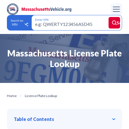
Enter VIN:
Search by:
Searc
Massachusetts License Plate
Lookup
Home
License Plate Lookup
Table of Contents