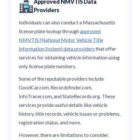
Approved NMVTIS Data
Providers
Individuals can also conduct a Massachusetts
license plate lookup through
approved
NMVTIS (National Motor Vehicle Title
Information System) data providers
that offer
services for obtaining vehicle information using
only license plate numbers.
Some of the reputable providers include
GoodCar.com, Recordsfinder.com,
InfoTracer.com, and StateRecords.org. These
services provide useful details like vehicle
history, title records, vehicle issues or problems,
registration status, and more.
However, there are limitations to consider.