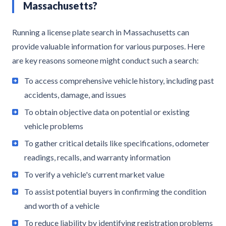
Massachusetts?
Running a license plate search in Massachusetts can
provide valuable information for various purposes. Here
are key reasons someone might conduct such a search:
To access comprehensive vehicle history, including past
accidents, damage, and issues
To obtain objective data on potential or existing
vehicle problems
To gather critical details like specifications, odometer
readings, recalls, and warranty information
To verify a vehicle's current market value
To assist potential buyers in confirming the condition
and worth of a vehicle
To reduce liability by identifying registration problems