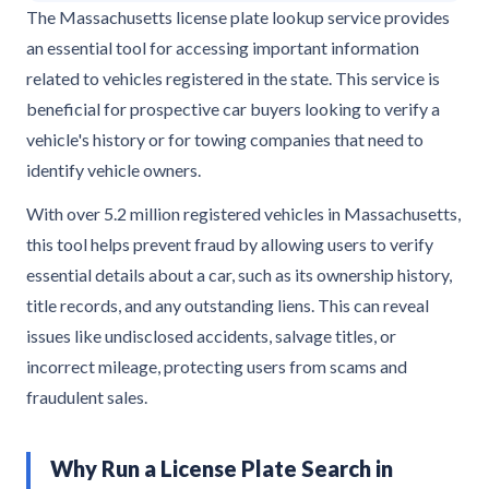
The Massachusetts license plate lookup service provides
an essential tool for accessing important information
related to vehicles registered in the state. This service is
beneficial for prospective car buyers looking to verify a
vehicle's history or for towing companies that need to
identify vehicle owners.
With over 5.2 million registered vehicles in Massachusetts,
this tool helps prevent fraud by allowing users to verify
essential details about a car, such as its ownership history,
title records, and any outstanding liens. This can reveal
issues like undisclosed accidents, salvage titles, or
incorrect mileage, protecting users from scams and
fraudulent sales.
Why Run a License Plate Search in