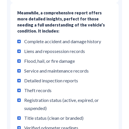
Meanwhile, a comprehensive report offers
more detailed insights, perfect for those
needing a full understanding of the vehicle’s
condition. It includes:
Complete accident and damage history
Liens and repossession records
Flood, hail, or fire damage
Service and maintenance records
Detailed inspection reports
Theft records
Registration status (active, expired, or
suspended)
Title status (clean or branded)
Verified odometer readings