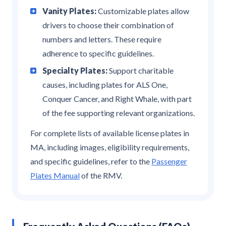
Vanity Plates:
Customizable plates allow
drivers to choose their combination of
numbers and letters. These require
adherence to specific guidelines.
Specialty Plates:
Support charitable
causes, including plates for ALS One,
Conquer Cancer, and Right Whale, with part
of the fee supporting relevant organizations.
For complete lists of available license plates in
MA, including images, eligibility requirements,
and specific guidelines, refer to the
Passenger
Plates Manual
of the RMV.