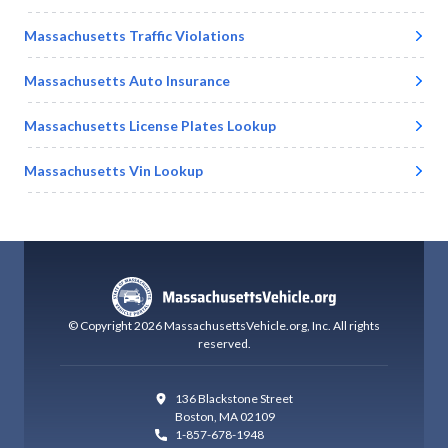
Massachusetts
Traffic Violations
Massachusetts
Auto Insurance
Massachusetts
License Plates Lookup
Massachusetts
Vin Lookup
© Copyright
2026
MassachusettsVehicle.org
, Inc.
All rights
reserved.
136 Blackstone Street
Boston
,
MA 02109
1-857-678-1948