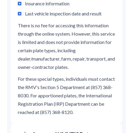
Insurance information
Last vehicle inspection date and result
There is no fee for accessing this information
through the online system. However, this service
is limited and does not provide information for
certain plate types, including
dealer/manufacturer, farm, repair, transport, and
owner-contractor plates.
For these special types, individuals must contact
the RMV's Section 5 Department at (857) 368-
8030. For apportioned plates, the International
Registration Plan (IRP) Department can be
reached at (857) 368-8120.