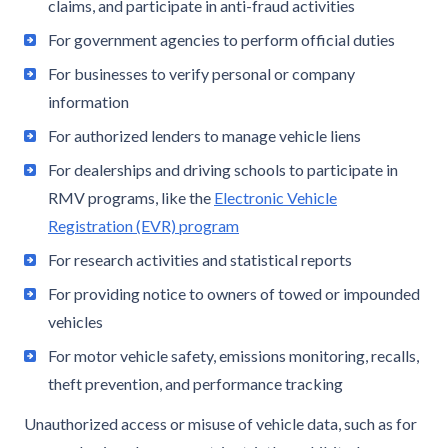
claims, and participate in anti-fraud activities
For government agencies to perform official duties
For businesses to verify personal or company
information
For authorized lenders to manage vehicle liens
For dealerships and driving schools to participate in
RMV programs, like the
Electronic Vehicle
Registration (EVR) program
For research activities and statistical reports
For providing notice to owners of towed or impounded
vehicles
For motor vehicle safety, emissions monitoring, recalls,
theft prevention, and performance tracking
Unauthorized access or misuse of vehicle data, such as for