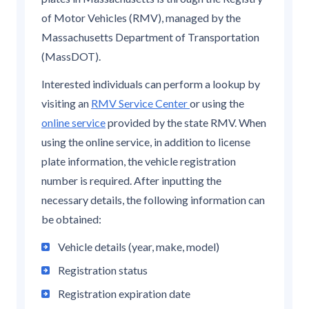
of Motor Vehicles (RMV), managed by the
Massachusetts Department of Transportation
(MassDOT).
Interested individuals can perform a lookup by
visiting an
RMV Service Center
or using the
online service
provided by the state RMV. When
using the online service, in addition to license
plate information, the vehicle registration
number is required. After inputting the
necessary details, the following information can
be obtained:
Vehicle details (year, make, model)
Registration status
Registration expiration date