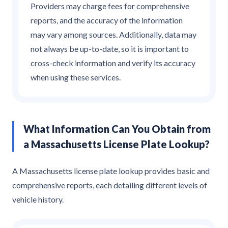
Providers may charge fees for comprehensive
reports, and the accuracy of the information
may vary among sources. Additionally, data may
not always be up-to-date, so it is important to
cross-check information and verify its accuracy
when using these services.
What Information Can You Obtain from
a Massachusetts License Plate Lookup?
A Massachusetts license plate lookup provides basic and
comprehensive reports, each detailing different levels of
vehicle history.