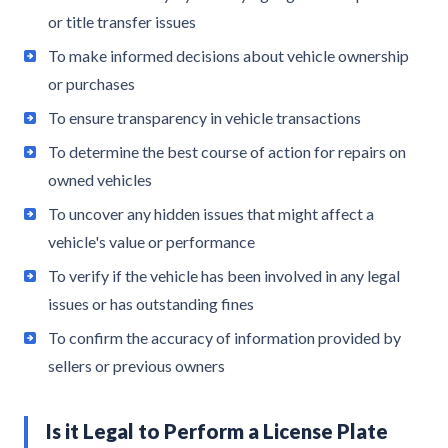
or title transfer issues
To make informed decisions about vehicle ownership
or purchases
To ensure transparency in vehicle transactions
To determine the best course of action for repairs on
owned vehicles
To uncover any hidden issues that might affect a
vehicle's value or performance
To verify if the vehicle has been involved in any legal
issues or has outstanding fines
To confirm the accuracy of information provided by
sellers or previous owners
Is it Legal to Perform a License Plate