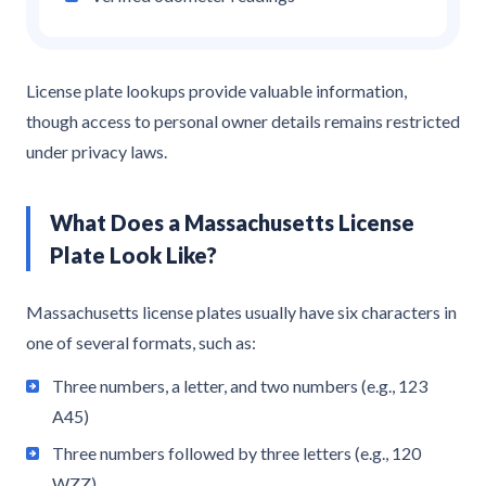
License plate lookups provide valuable information,
though access to personal owner details remains restricted
under privacy laws.
What Does a Massachusetts License
Plate Look Like?
Massachusetts license plates usually have six characters in
one of several formats, such as:
Three numbers, a letter, and two numbers (e.g., 123
A45)
Three numbers followed by three letters (e.g., 120
WZZ)