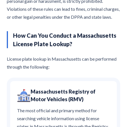
personal gain or harassment, is strictly prohibited.
Violations of these rules can lead to fines, criminal charges,
or other legal penalties under the DPPA and state laws.
How Can You Conduct a Massachusetts
License Plate Lookup?
License plate lookup in Massachusetts can be performed
through the following:
Massachusetts Registry of
Motor Vehicles (RMV)
The most official and primary method for
searching vehicle information using license
plates in Massachusetts is through the Registry