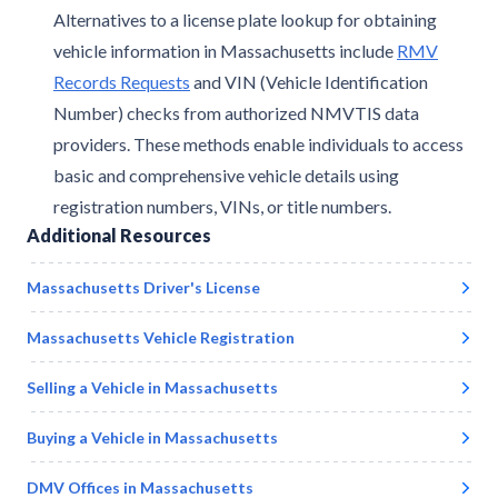
Alternatives to a license plate lookup for obtaining
vehicle information in Massachusetts include
RMV
Records Requests
and VIN (Vehicle Identification
Number) checks from authorized NMVTIS data
providers. These methods enable individuals to access
basic and comprehensive vehicle details using
registration numbers, VINs, or title numbers.
Additional Resources
Massachusetts
Driver's License
Massachusetts
Vehicle Registration
Selling a Vehicle in
Massachusetts
Buying a Vehicle in
Massachusetts
DMV Offices in
Massachusetts