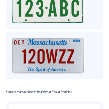
Source: Massachusetts Registry of Motor Vehicles