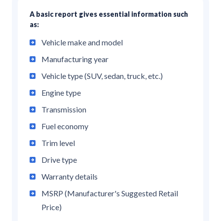
A basic report gives essential information such
as:
Vehicle make and model
Manufacturing year
Vehicle type (SUV, sedan, truck, etc.)
Engine type
Transmission
Fuel economy
Trim level
Drive type
Warranty details
MSRP (Manufacturer's Suggested Retail
Price)