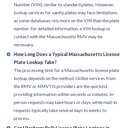
Number (VIN), similar to standard plates. However,
lookup services for vanity plates may face limitations,
as some databases rely more on the VIN than the plate
number. For detailed information, a VIN lookup or
contact with the Massachusetts RMV may be
necessary.
How Long Does a Typical Massachusetts License
Plate Lookup Take?
The processing time for a Massachusetts license plate
lookup depends on the method. Online services from
the RMV or NMVTIS providers are the quickest,
providing information within seconds or minutes. In-
person requests may take hours or days, while mail-in
requests typically take several days to weeks to
process.
Can I Perform Bulk License Plate Lookups in