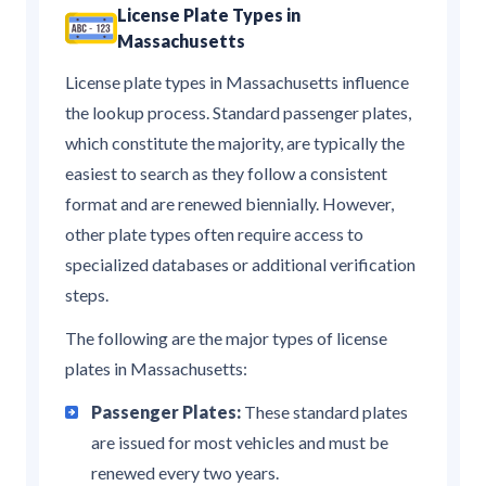
License Plate Types in
Massachusetts
License plate types in Massachusetts influence
the lookup process. Standard passenger plates,
which constitute the majority, are typically the
easiest to search as they follow a consistent
format and are renewed biennially. However,
other plate types often require access to
specialized databases or additional verification
steps.
The following are the major types of license
plates in Massachusetts:
Passenger Plates:
These standard plates
are issued for most vehicles and must be
renewed every two years.