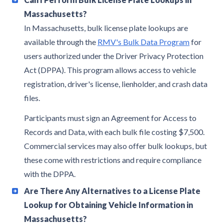
Massachusetts?
In Massachusetts, bulk license plate lookups are
available through the
RMV's Bulk Data Program
for
users authorized under the Driver Privacy Protection
Act (DPPA). This program allows access to vehicle
registration, driver's license, lienholder, and crash data
files.
Participants must sign an Agreement for Access to
Records and Data, with each bulk file costing $7,500.
Commercial services may also offer bulk lookups, but
these come with restrictions and require compliance
with the DPPA.
Are There Any Alternatives to a License Plate
Lookup for Obtaining Vehicle Information in
Massachusetts?