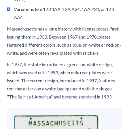
Variations like 123 4AA, 12A A34, 1AA 234, or 123
AA4
Massachusetts has a long history with license plates, first
issuing them in 1903. Between 1967 and 1978, plates
featured different colors, such as blue-on-white or red-on-
white, and were often revalidated with stickers.
In 1977, the state introduced a green-on-white design,
which was used until 1993, when only rear plates were
issued. The current design, introduced in 1987, features
red characters on a white background with the slogan
"The Spirit of America" and became standard in 1993.