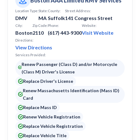
Boston AAA Limited RMV Services
Location Type:
State:
County:
Street Address:
DMV
MA
Suffolk
141 Congress Street
City:
Zip Code:
Phone:
Website:
Boston
2110
(617) 443-9300
Visit Website
Directions:
View Directions
Services Provided:
Renew Passenger (Class D) and/or Motorcycle
(Class M) Driver's License
Replace Driver's License
Renew Massachusetts Identification (Mass ID)
Card
Replace Mass ID
Renew Vehicle Registration
Replace Vehicle Registration
Replace Vehicle Title