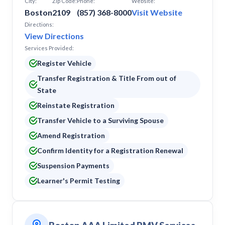
City:
Zip Code:
Phone:
Website:
Boston
2109
(857) 368-8000
Visit Website
Directions:
View Directions
Services Provided:
Register Vehicle
Transfer Registration & Title From out of
State
Reinstate Registration
Transfer Vehicle to a Surviving Spouse
Amend Registration
Confirm Identity for a Registration Renewal
Suspension Payments
Learner's Permit Testing