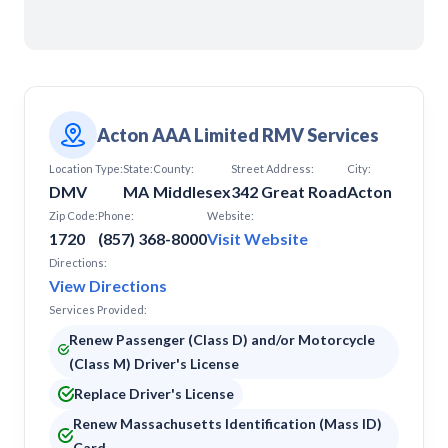
Leominster
Lowell
Marlborough
Milford
Nantucket
Natick
Newburyport
Acton AAA Limited RMV Services
Newton
Location Type:
North Adams
State:
County:
Street Address:
City:
DMV
MA
Middlesex
342 Great Road
Acton
North Andover
North Reading
Zip Code:
Phone:
Website:
Peabody
1720
(857) 368-8000
Visit Website
Pittsfield
Directions:
Plymouth
View Directions
Quincy
Services Provided:
Raynham
Revere
Renew Passenger (Class D) and/or Motorcycle
Rockland
(Class M) Driver's License
Saugus
Replace Driver's License
Somerset
South Attleboro
Renew Massachusetts Identification (Mass ID)
South Dennis
Card