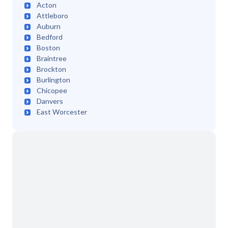
Acton
Attleboro
Auburn
Bedford
Boston
Braintree
Brockton
Burlington
Chicopee
Danvers
East Worcester
Easthampton
Edgartown
Fairhaven
Fall River
Framingham
Franklin
Greenfield
Hadley
Haverhill
Lawrence