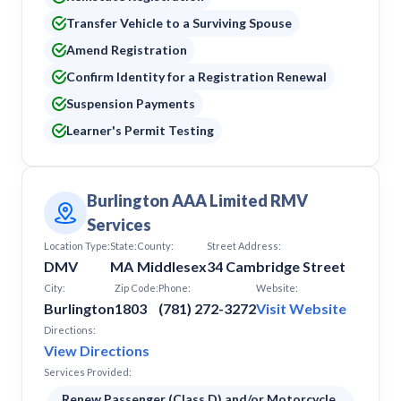
Transfer Vehicle to a Surviving Spouse
Amend Registration
Confirm Identity for a Registration Renewal
Suspension Payments
Learner's Permit Testing
Burlington AAA Limited RMV
Services
Location Type:
State:
County:
Street Address:
DMV
MA
Middlesex
34 Cambridge Street
City:
Zip Code:
Phone:
Website:
Burlington
1803
(781) 272-3272
Visit Website
Directions:
View Directions
Services Provided:
Renew Passenger (Class D) and/or Motorcycle