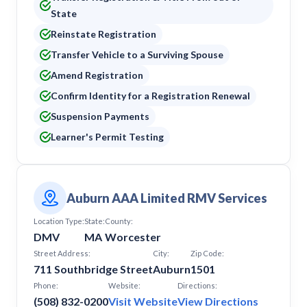
State
Reinstate Registration
Transfer Vehicle to a Surviving Spouse
Amend Registration
Confirm Identity for a Registration Renewal
Suspension Payments
Learner's Permit Testing
Auburn AAA Limited RMV Services
Location Type:
State:
County:
DMV
MA
Worcester
Street Address:
City:
Zip Code:
711 Southbridge Street
Auburn
1501
Phone:
Website:
Directions:
(508) 832-0200
Visit Website
View Directions