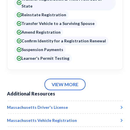
State
Reinstate Registration
Transfer Vehicle to a Surviving Spouse
Amend Registration
Confirm Identity for a Registration Renewal
Suspension Payments
Learner's Permit Testing
VIEW MORE
Additional Resources
Massachusetts
Driver's License
Massachusetts
Vehicle Registration