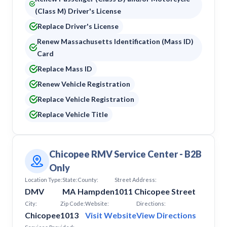
(Class M) Driver's License
Replace Driver's License
Renew Massachusetts Identification (Mass ID)
Card
Replace Mass ID
Renew Vehicle Registration
Replace Vehicle Registration
Replace Vehicle Title
Chicopee RMV Service Center - B2B
Only
Location Type:
State:
County:
Street Address:
DMV
MA
Hampden
1011 Chicopee Street
City:
Zip Code:
Website:
Directions:
Chicopee
1013
Visit Website
View Directions