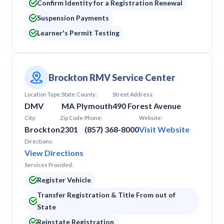
Confirm Identity for a Registration Renewal
Suspension Payments
Learner's Permit Testing
Brockton RMV Service Center
Location Type:
State:
County:
Street Address:
DMV
MA
Plymouth
490 Forest Avenue
City:
Zip Code:
Phone:
Website:
Brockton
2301
(857) 368-8000
Visit Website
Directions:
View Directions
Services Provided:
Register Vehicle
Transfer Registration & Title From out of
State
Reinstate Registration