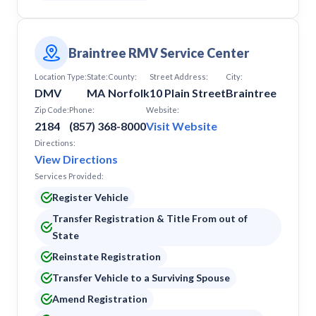
Braintree RMV Service Center
Location Type:
State:
County:
Street Address:
City:
DMV
MA
Norfolk
10 Plain Street
Braintree
Zip Code:
Phone:
Website:
2184
(857) 368-8000
Visit Website
Directions:
View Directions
Services Provided:
Register Vehicle
Transfer Registration & Title From out of
State
Reinstate Registration
Transfer Vehicle to a Surviving Spouse
Amend Registration