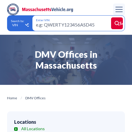
Enter VIN:
Search by:
Searc
DMV Offices in
Massachusetts
Home
DMV Offices
Locations
All Locations