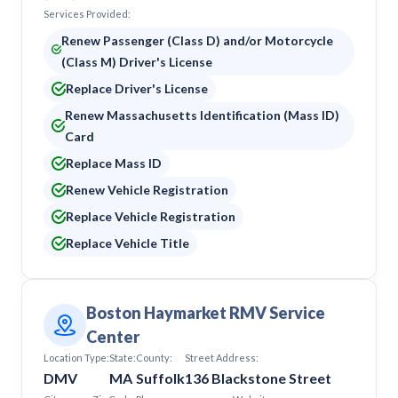
Services Provided:
Renew Passenger (Class D) and/or Motorcycle
(Class M) Driver's License
Replace Driver's License
Renew Massachusetts Identification (Mass ID)
Card
Replace Mass ID
Renew Vehicle Registration
Replace Vehicle Registration
Replace Vehicle Title
Boston Haymarket RMV Service
Center
Location Type:
State:
County:
Street Address:
DMV
MA
Suffolk
136 Blackstone Street