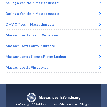
Selling a Vehicle in
Massachusetts
Buying a Vehicle in
Massachusetts
DMV Offices in
Massachusetts
Massachusetts
Traffic Violations
Massachusetts
Auto Insurance
Massachusetts
License Plates Lookup
Massachusetts
Vin Lookup
© Copyright
2026
MassachusettsVehicle.org
, Inc.
All rights