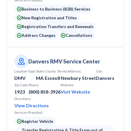
Services Provided:
Business to Business (B2B) Services
New Registration and Titles
Registration Transfers and Renewals
Address Changes
Cancellations
Danvers RMV Service Center
Location Type:
State:
County:
Street Address:
City:
DMV
MA
Essex
8 Newbury Street
Danvers
Zip Code:
Phone:
Website:
1923
(800) 858-3926
Visit Website
Directions:
View Directions
Services Provided:
Register Vehicle
Transfer Registration & Title From out of