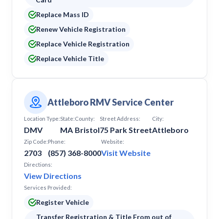
South Yarmouth
Replace Mass ID
Southbridge
Springfield
Renew Vehicle Registration
Taunton
Replace Vehicle Registration
Tewksbury
Replace Vehicle Title
Waltham
Watertown
Webster
West Springfield
Westwood
Attleboro RMV Service Center
Wilmington
Location Type:
State:
County:
Street Address:
City:
Worcester
DMV
MA
Bristol
75 Park Street
Attleboro
Zip Code:
Phone:
Website:
2703
(857) 368-8000
Visit Website
Directions:
View Directions
Services Provided:
Register Vehicle
Transfer Registration & Title From out of